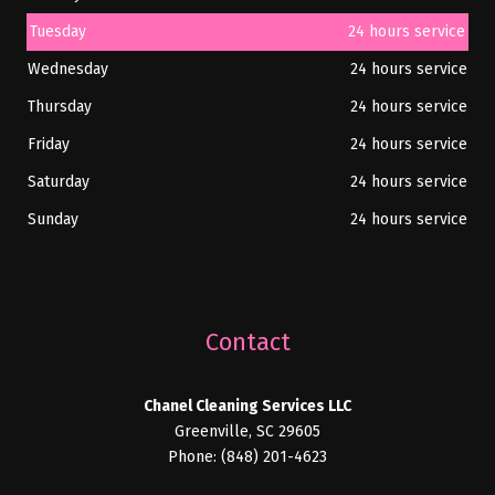
Tuesday
24 hours service
Wednesday
24 hours service
Thursday
24 hours service
Friday
24 hours service
Saturday
24 hours service
Sunday
24 hours service
Contact
Chanel Cleaning Services LLC
Greenville, SC 29605
Phone: (848) 201-4623