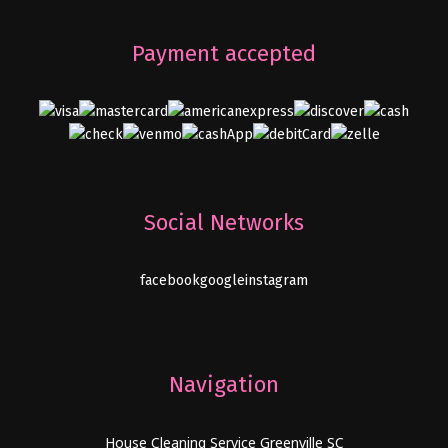
Payment accepted
Social Networks
facebook
google
instagram
Navigation
House Cleaning Service Greenville SC