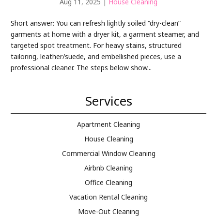
Aug 11, 2025
|
House Cleaning
Short answer: You can refresh lightly soiled “dry-clean”
garments at home with a dryer kit, a garment steamer, and
targeted spot treatment. For heavy stains, structured
tailoring, leather/suede, and embellished pieces, use a
professional cleaner. The steps below show...
Services
Apartment Cleaning
House Cleaning
Commercial Window Cleaning
Airbnb Cleaning
Office Cleaning
Vacation Rental Cleaning
Move-Out Cleaning