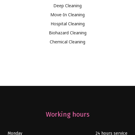
Deep Cleaning
Move-In Cleaning
Hospital Cleaning
Biohazard Cleaning
Chemical Cleaning
Working hours
Monday
24 hours service