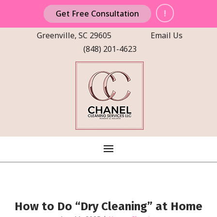
!
Get Free Consultation
Greenville, SC 29605
Email Us
(848) 201-4623
How to Do “Dry Cleaning” at Home