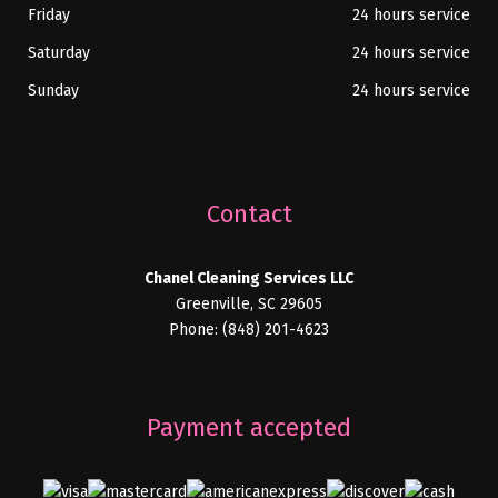
Friday
24 hours service
Saturday
24 hours service
Sunday
24 hours service
Contact
Chanel Cleaning Services LLC
Greenville, SC 29605
Phone: (848) 201-4623
Payment accepted