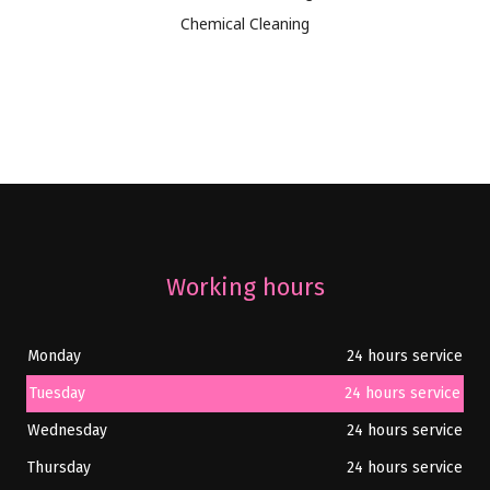
Chemical Cleaning
Working hours
Monday
24 hours service
Tuesday
24 hours service
Wednesday
24 hours service
Thursday
24 hours service