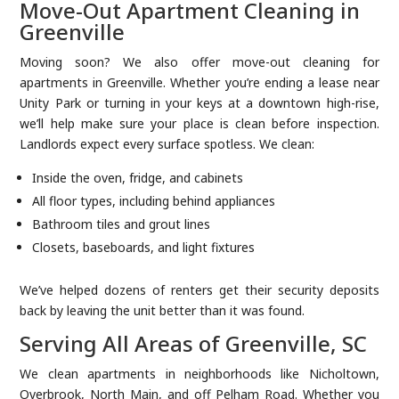
Move-Out Apartment Cleaning in
Greenville
Moving soon? We also offer move-out cleaning for
apartments in Greenville. Whether you’re ending a lease near
Unity Park or turning in your keys at a downtown high-rise,
we’ll help make sure your place is clean before inspection.
Landlords expect every surface spotless. We clean:
Inside the oven, fridge, and cabinets
All floor types, including behind appliances
Bathroom tiles and grout lines
Closets, baseboards, and light fixtures
We’ve helped dozens of renters get their security deposits
back by leaving the unit better than it was found.
Serving All Areas of Greenville, SC
We clean apartments in neighborhoods like Nicholtown,
Overbrook, North Main, and off Pelham Road. Whether you