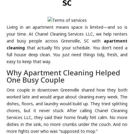
SC
Living in an apartment means space is limited—and so is
your time. At Chanel Cleaning Services LLC, we help renters
and busy people across Greenville, SC with
apartment
cleaning
that actually fits your schedule. You don’t need a
full house deep clean. You just need things tidy, fresh, and
easy to keep that way.
Why Apartment Cleaning Helped
One Busy Couple
One couple in downtown Greenville shared how they both
worked late and would argue about cleaning every week. The
dishes, floors, and laundry would build up. They tried splitting
chores, but it never stuck. After calling Chanel Cleaning
Services LLC, they said their home finally felt calm. No more
dishes in the sink, no more crumbs under the couch. And no
more fights over who was “supposed to mop.”