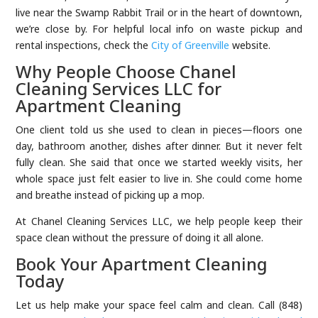
live near the Swamp Rabbit Trail or in the heart of downtown,
we’re close by. For helpful local info on waste pickup and
rental inspections, check the
City of Greenville
website.
Why People Choose Chanel
Cleaning Services LLC for
Apartment Cleaning
One client told us she used to clean in pieces—floors one
day, bathroom another, dishes after dinner. But it never felt
fully clean. She said that once we started weekly visits, her
whole space just felt easier to live in. She could come home
and breathe instead of picking up a mop.
At Chanel Cleaning Services LLC, we help people keep their
space clean without the pressure of doing it all alone.
Book Your Apartment Cleaning
Today
Let us help make your space feel calm and clean. Call (848)