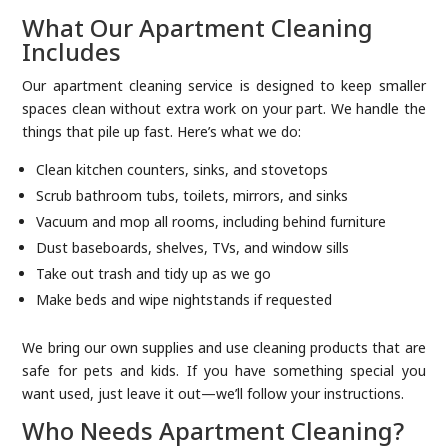
What Our Apartment Cleaning
Includes
Our apartment cleaning service is designed to keep smaller
spaces clean without extra work on your part. We handle the
things that pile up fast. Here’s what we do:
Clean kitchen counters, sinks, and stovetops
Scrub bathroom tubs, toilets, mirrors, and sinks
Vacuum and mop all rooms, including behind furniture
Dust baseboards, shelves, TVs, and window sills
Take out trash and tidy up as we go
Make beds and wipe nightstands if requested
We bring our own supplies and use cleaning products that are
safe for pets and kids. If you have something special you
want used, just leave it out—we’ll follow your instructions.
Who Needs Apartment Cleaning?