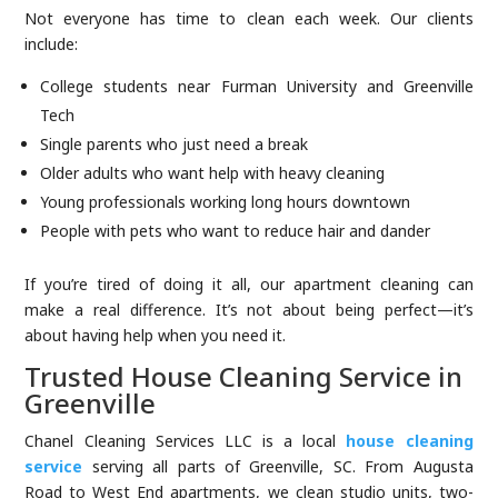
Not everyone has time to clean each week. Our clients
include:
College students near Furman University and Greenville
Tech
Single parents who just need a break
Older adults who want help with heavy cleaning
Young professionals working long hours downtown
People with pets who want to reduce hair and dander
If you’re tired of doing it all, our apartment cleaning can
make a real difference. It’s not about being perfect—it’s
about having help when you need it.
Trusted House Cleaning Service in
Greenville
Chanel Cleaning Services LLC is a local
house cleaning
service
serving all parts of Greenville, SC. From Augusta
Road to West End apartments, we clean studio units, two-