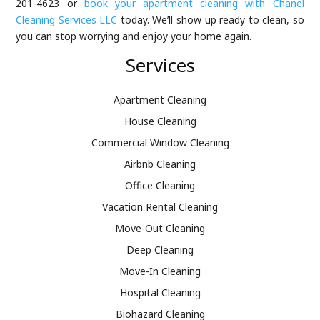
201-4623 or
book your apartment cleaning with Chanel
Cleaning Services LLC
today. We’ll show up ready to clean, so
you can stop worrying and enjoy your home again.
Services
Apartment Cleaning
House Cleaning
Commercial Window Cleaning
Airbnb Cleaning
Office Cleaning
Vacation Rental Cleaning
Move-Out Cleaning
Deep Cleaning
Move-In Cleaning
Hospital Cleaning
Biohazard Cleaning