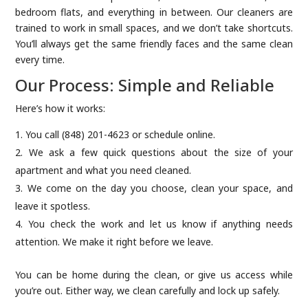
bedroom flats, and everything in between. Our cleaners are
trained to work in small spaces, and we don’t take shortcuts.
You’ll always get the same friendly faces and the same clean
every time.
Our Process: Simple and Reliable
Here’s how it works:
You call (848) 201-4623 or schedule online.
We ask a few quick questions about the size of your
apartment and what you need cleaned.
We come on the day you choose, clean your space, and
leave it spotless.
You check the work and let us know if anything needs
attention. We make it right before we leave.
You can be home during the clean, or give us access while
you’re out. Either way, we clean carefully and lock up safely.