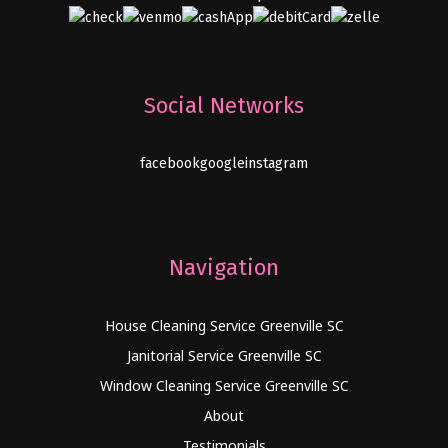
Social Networks
facebook
google
instagram
Navigation
House Cleaning Service Greenville SC
Janitorial Service Greenville SC
Window Cleaning Service Greenville SC
About
Testimonials