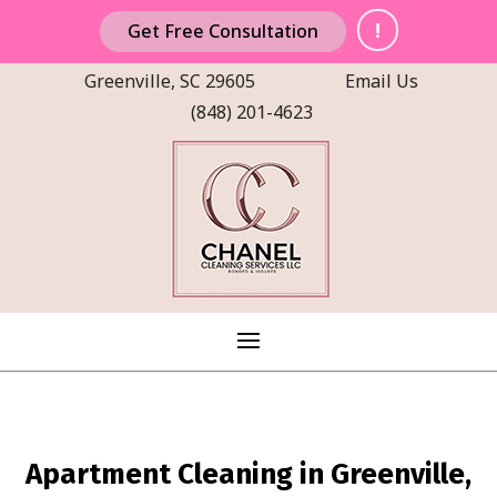
!
Get Free Consultation
Greenville, SC 29605
Email Us
(848) 201-4623
Apartment Cleaning in Greenville,