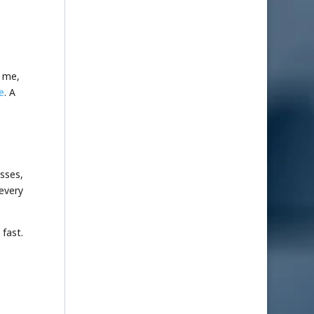
d me,
e
. A
sses,
 every
 fast.