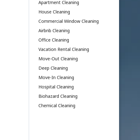
Apartment Cleaning
House Cleaning
Commercial Window Cleaning
Airbnb Cleaning
Office Cleaning
Vacation Rental Cleaning
Move-Out Cleaning
Deep Cleaning
Move-In Cleaning
Hospital Cleaning
Biohazard Cleaning
Chemical Cleaning