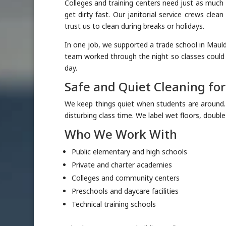
Colleges and training centers need just as much c
get dirty fast. Our janitorial service crews cle
trust us to clean during breaks or holidays.
In one job, we supported a trade school in Mauldi
team worked through the night so classes could
day.
Safe and Quiet Cleaning fo
We keep things quiet when students are around
disturbing class time. We label wet floors, doubl
Who We Work With
Public elementary and high schools
Private and charter academies
Colleges and community centers
Preschools and daycare facilities
Technical training schools