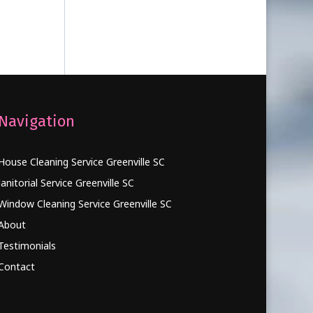
Navigation
House Cleaning Service Greenville SC
Janitorial Service Greenville SC
Window Cleaning Service Greenville SC
About
Testimonials
Contact