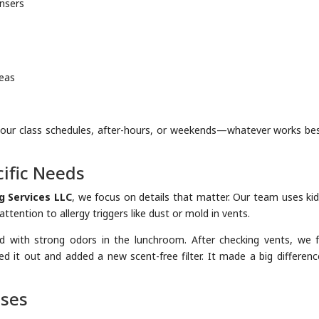
ensers
reas
your class schedules, after-hours, or weekends—whatever works bes
ific Needs
g Services LLC
, we focus on details that matter. Our team uses kid
tention to allergy triggers like dust or mold in vents.
d with strong odors in the lunchroom. After checking vents, we 
d it out and added a new scent-free filter. It made a big differenc
uses