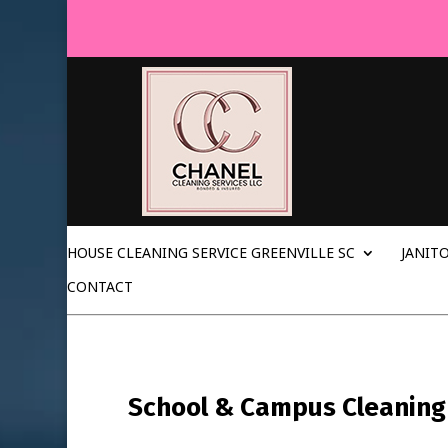
HOUSE CLEANING SERVICE GREENVILLE SC
JANITO
CONTACT
School & Campus Cleaning i