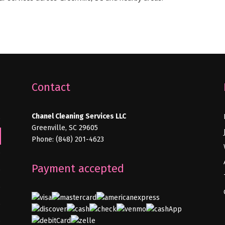
Contact
Chanel Cleaning Services LLC
e
Greenville, SC 29605
Phone: (848) 201-4623
e
Payment accepted
e
e
e
e