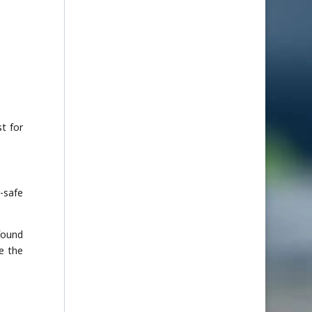
t for
-safe
found
e the