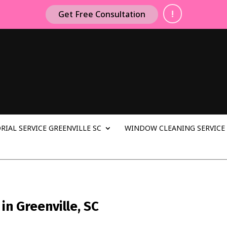
!
Get Free Consultation
RIAL SERVICE GREENVILLE SC
WINDOW CLEANING SERVICE 
n Greenville, SC