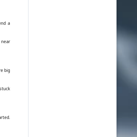
end a
 near
e big
 stuck
arted.