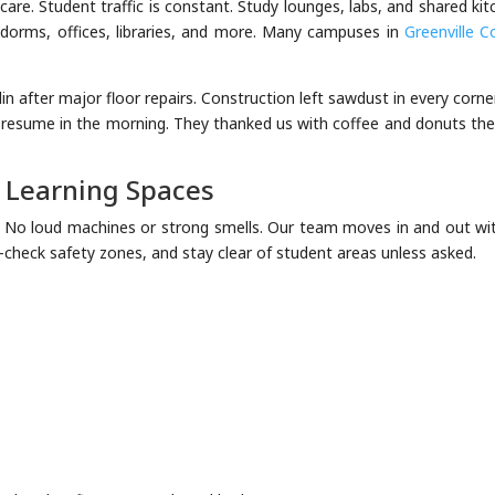
are. Student traffic is constant. Study lounges, labs, and shared ki
an dorms, offices, libraries, and more. Many campuses in
Greenville C
n after major floor repairs. Construction left sawdust in every corne
 resume in the morning. They thanked us with coffee and donuts the
r Learning Spaces
. No loud machines or strong smells. Our team moves in and out wi
e-check safety zones, and stay clear of student areas unless asked.