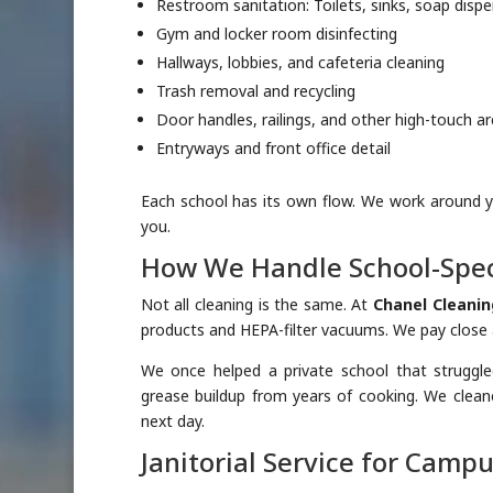
Restroom sanitation: Toilets, sinks, soap disp
Gym and locker room disinfecting
Hallways, lobbies, and cafeteria cleaning
Trash removal and recycling
Door handles, railings, and other high-touch a
Entryways and front office detail
Each school has its own flow. We work around 
you.
How We Handle School-Spec
Not all cleaning is the same. At
Chanel Cleanin
products and HEPA-filter vacuums. We pay close at
We once helped a private school that struggle
grease buildup from years of cooking. We cleane
next day.
Janitorial Service for Camp