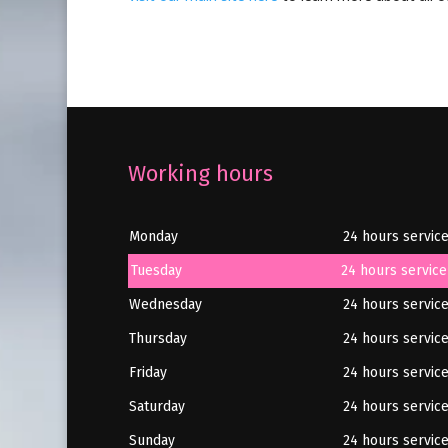
Working hours
Monday
24 hours servic
Tuesday
24 hours service
Wednesday
24 hours servic
Thursday
24 hours servic
Friday
24 hours servic
Saturday
24 hours servic
Sunday
24 hours servic