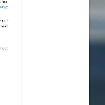
tchens
ounty
r. Our
 next
thout