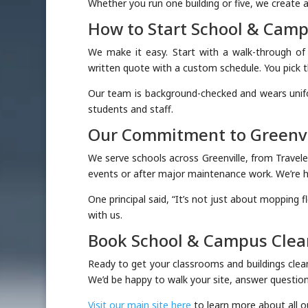
Whether you run one building or five, we create a
How to Start School & Cam
We make it easy. Start with a walk-through o
written quote with a custom schedule. You pick t
Our team is background-checked and wears uni
students and staff.
Our Commitment to Greenvi
We serve schools across Greenville, from Travel
events or after major maintenance work. We’re ha
One principal said, “It’s not just about mopping f
with us.
Book School & Campus Clean
Ready to get your classrooms and buildings clea
We’d be happy to walk your site, answer questions
Visit our main site here
to learn more about all ou