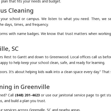
 plan that fits your needs and budget.
pus Cleaning
f your school or campus. We listen to what you need. Then, we s
he days, times, and frequency.
forms with name badges. We know that trust matters when working
lle, SC
ers Rest to Gantt and down to Greenwood. Local offices call us befor
ppy to help keep your school clean, safe, and ready for learning.
loors. It’s about helping kids walk into a clean space every day.” That
ing in Greenville
ned? Call
(848) 201-4623
or use our janitorial service page to get st
, and build a plan you trust.
r services across Greenville, SC and nearby areas.