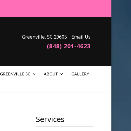
Greenville, SC 29605
Email Us
(848) 201-4623
GREENVILLE SC
ABOUT
GALLERY
Services