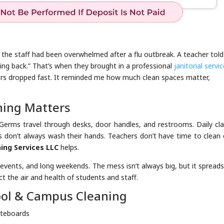
e the staff had been overwhelmed after a flu outbreak. A teacher tol
ing back.” That’s when they brought in a professional
janitorial servic
ers dropped fast. It reminded me how much clean spaces matter,
ing Matters
erms travel through desks, door handles, and restrooms. Daily cla
ds don’t always wash their hands. Teachers don’t have time to clean
ing Services LLC
helps.
 events, and long weekends. The mess isn’t always big, but it spreads
ect the air and health of students and staff.
ool & Campus Cleaning
iteboards