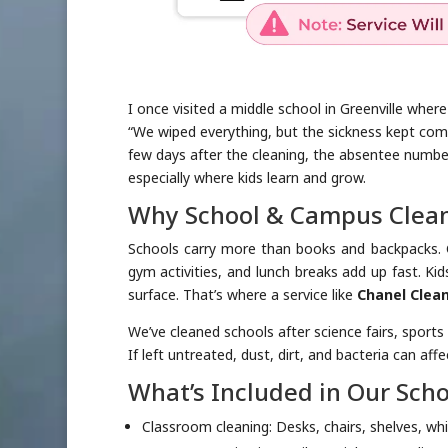
I once visited a middle school in Greenville wher
“We wiped everything, but the sickness kept com
few days after the cleaning, the absentee numb
especially where kids learn and grow.
Why School & Campus Clean
Schools carry more than books and backpacks. G
gym activities, and lunch breaks add up fast. Ki
surface. That’s where a service like
Chanel Clean
We’ve cleaned schools after science fairs, sports
If left untreated, dust, dirt, and bacteria can aff
What’s Included in Our Sch
Classroom cleaning: Desks, chairs, shelves, wh