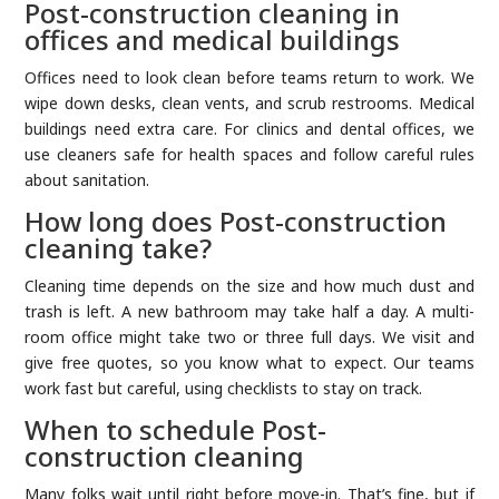
Post-construction cleaning in
offices and medical buildings
Offices need to look clean before teams return to work. We
wipe down desks, clean vents, and scrub restrooms. Medical
buildings need extra care. For clinics and dental offices, we
use cleaners safe for health spaces and follow careful rules
about sanitation.
How long does Post-construction
cleaning take?
Cleaning time depends on the size and how much dust and
trash is left. A new bathroom may take half a day. A multi-
room office might take two or three full days. We visit and
give free quotes, so you know what to expect. Our teams
work fast but careful, using checklists to stay on track.
When to schedule Post-
construction cleaning
Many folks wait until right before move-in. That’s fine, but if