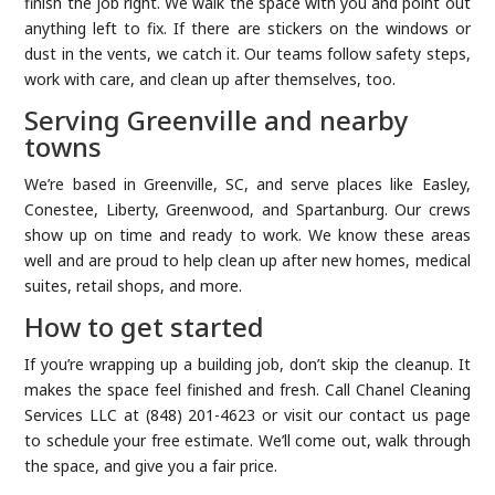
finish the job right. We walk the space with you and point out
anything left to fix. If there are stickers on the windows or
dust in the vents, we catch it. Our teams follow safety steps,
work with care, and clean up after themselves, too.
Serving Greenville and nearby
towns
We’re based in Greenville, SC, and serve places like Easley,
Conestee, Liberty, Greenwood, and Spartanburg. Our crews
show up on time and ready to work. We know these areas
well and are proud to help clean up after new homes, medical
suites, retail shops, and more.
How to get started
If you’re wrapping up a building job, don’t skip the cleanup. It
makes the space feel finished and fresh. Call Chanel Cleaning
Services LLC at (848) 201-4623 or visit our contact us page
to schedule your free estimate. We’ll come out, walk through
the space, and give you a fair price.