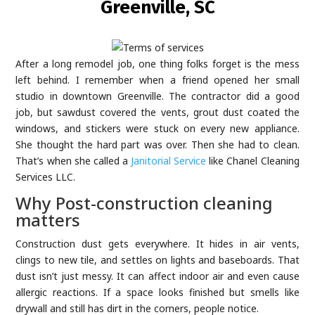
Greenville, SC
After a long remodel job, one thing folks forget is the mess
left behind. I remember when a friend opened her small
studio in downtown Greenville. The contractor did a good
job, but sawdust covered the vents, grout dust coated the
windows, and stickers were stuck on every new appliance.
She thought the hard part was over. Then she had to clean.
That’s when she called a
Janitorial Service
like Chanel Cleaning
Services LLC.
Why Post-construction cleaning
matters
Construction dust gets everywhere. It hides in air vents,
clings to new tile, and settles on lights and baseboards. That
dust isn’t just messy. It can affect indoor air and even cause
allergic reactions. If a space looks finished but smells like
drywall and still has dirt in the corners, people notice.