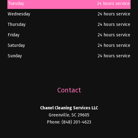
Tuesday
24 hours service
Wednesday
24 hours service
Thursday
24 hours service
Friday
24 hours service
Saturday
24 hours service
Sunday
24 hours service
Contact
Chanel Cleaning Services LLC
Greenville, SC 29605
Phone: (848) 201-4623