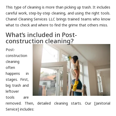
This type of cleaning is more than picking up trash. It includes
careful work, step-by-step cleaning, and using the right tools.
Chanel Cleaning Services LLC brings trained teams who know
what to check and where to find the grime that others miss.
What’s included in Post-
construction cleaning?
Post-
construction
cleaning
often
happens in
stages. First,
big trash and
leftover
tools are
removed. Then, detailed cleaning starts. Our [Janitorial
Service] includes: