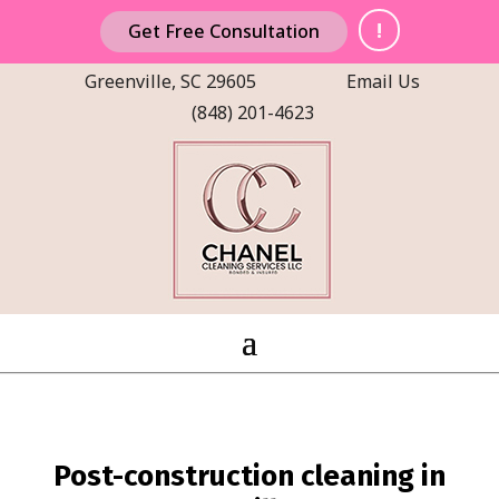
!
Get Free Consultation
Greenville, SC 29605
Email Us
(848) 201-4623
Post-construction cleaning in