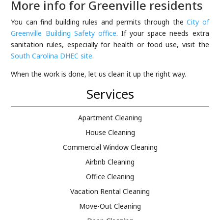
More info for Greenville residents
You can find building rules and permits through the
City of
Greenville Building Safety office
. If your space needs extra
sanitation rules, especially for health or food use, visit the
South Carolina DHEC site
.
When the work is done, let us clean it up the right way.
Services
Apartment Cleaning
House Cleaning
Commercial Window Cleaning
Airbnb Cleaning
Office Cleaning
Vacation Rental Cleaning
Move-Out Cleaning