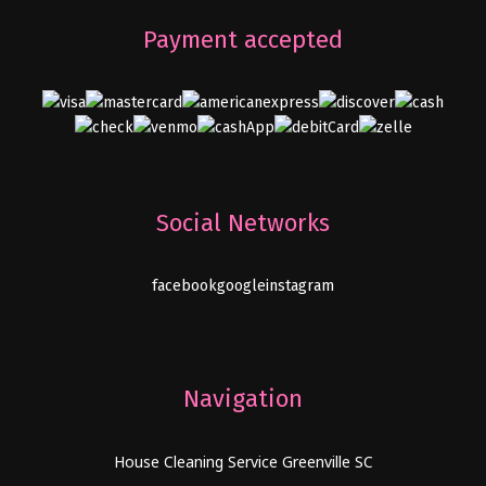
Payment accepted
Social Networks
facebook
google
instagram
Navigation
House Cleaning Service Greenville SC