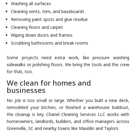
Washing all surfaces
Cleaning vents, trim, and baseboards
Removing paint spots and glue residue
Cleaning floors and carpet
Wiping down doors and frames
Scrubbing bathrooms and break rooms
Some projects need extra work, like pressure washing
sidewalks or polishing floors. We bring the tools and the crew
for that, too.
We clean for homes and
businesses
No job is too small or large. Whether you built a new deck,
remodeled your kitchen, or finished a warehouse buildout,
the cleanup is key. Chanel Cleaning Services LLC works with
homeowners, landlords, builders, and office managers across
Greenville, SC and nearby towns like Mauldin and Taylors.