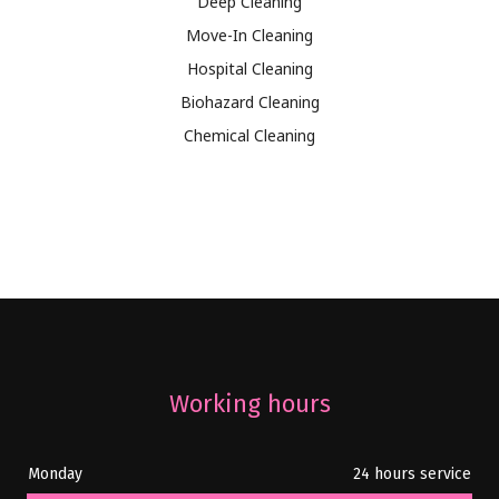
Deep Cleaning
Move-In Cleaning
Hospital Cleaning
Biohazard Cleaning
Chemical Cleaning
Working hours
Monday
24 hours service