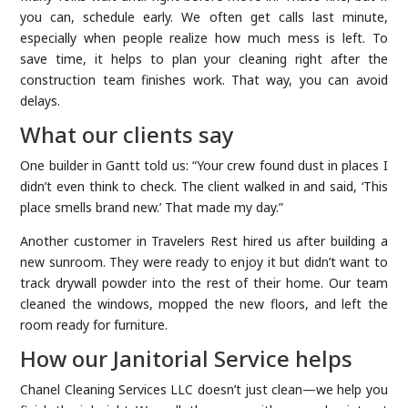
you can, schedule early. We often get calls last minute,
especially when people realize how much mess is left. To
save time, it helps to plan your cleaning right after the
construction team finishes work. That way, you can avoid
delays.
What our clients say
One builder in Gantt told us: “Your crew found dust in places I
didn’t even think to check. The client walked in and said, ‘This
place smells brand new.’ That made my day.”
Another customer in Travelers Rest hired us after building a
new sunroom. They were ready to enjoy it but didn’t want to
track drywall powder into the rest of their home. Our team
cleaned the windows, mopped the new floors, and left the
room ready for furniture.
How our Janitorial Service helps
Chanel Cleaning Services LLC doesn’t just clean—we help you