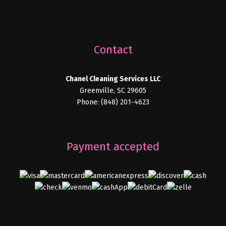
Contact
Chanel Cleaning Services LLC
Greenville, SC 29605
Phone: (848) 201-4623
Payment accepted