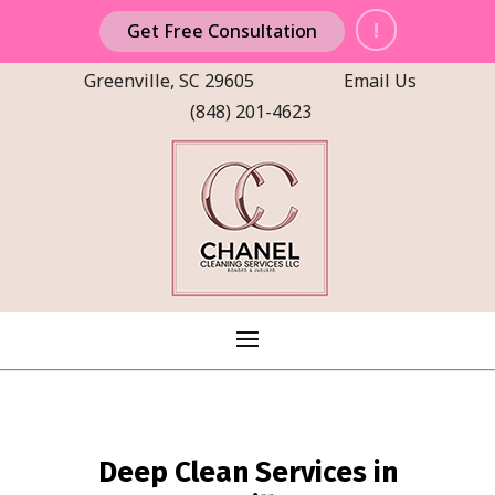
!
Get Free Consultation
Greenville, SC 29605
Email Us
(848) 201-4623
Deep Clean Services in