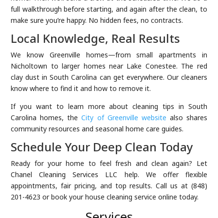
full walkthrough before starting, and again after the clean, to
make sure you’re happy. No hidden fees, no contracts.
Local Knowledge, Real Results
We know Greenville homes—from small apartments in
Nicholtown to larger homes near Lake Conestee. The red
clay dust in South Carolina can get everywhere. Our cleaners
know where to find it and how to remove it.
If you want to learn more about cleaning tips in South
Carolina homes, the
City of Greenville website
also shares
community resources and seasonal home care guides.
Schedule Your Deep Clean Today
Ready for your home to feel fresh and clean again? Let
Chanel Cleaning Services LLC help. We offer flexible
appointments, fair pricing, and top results. Call us at (848)
201-4623 or book your house cleaning service online today.
Services