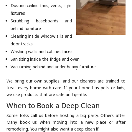
Dusting ceiling fans, vents, light
fixtures
Scrubbing baseboards and
behind furniture
Cleaning inside window sills and
door tracks
Washing walls and cabinet faces
Sanitizing inside the fridge and oven
Vacuuming behind and under heavy furniture
We bring our own supplies, and our cleaners are trained to
treat every home with care. If your home has pets or kids,
we use products that are safe and gentle.
When to Book a Deep Clean
Some folks call us before hosting a big party. Others after.
Many book us when moving into a new place or after
remodeling. You might also want a deep clean if: