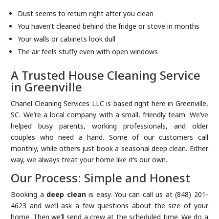
Dust seems to return right after you clean
You haven’t cleaned behind the fridge or stove in months
Your walls or cabinets look dull
The air feels stuffy even with open windows
A Trusted House Cleaning Service
in Greenville
Chanel Cleaning Services LLC is based right here in Greenville,
SC. We’re a local company with a small, friendly team. We’ve
helped busy parents, working professionals, and older
couples who need a hand. Some of our customers call
monthly, while others just book a seasonal deep clean. Either
way, we always treat your home like it’s our own.
Our Process: Simple and Honest
Booking a
deep clean
is easy. You can call us at (848) 201-
4623 and we’ll ask a few questions about the size of your
home. Then we’ll send a crew at the scheduled time. We do a