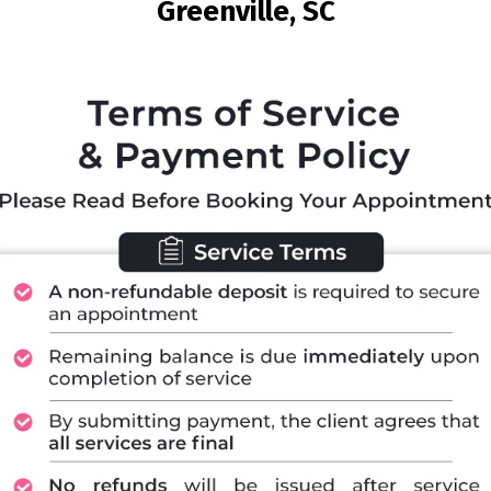
Greenville, SC