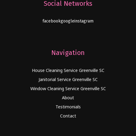
Social Networks
facebook
google
instagram
Navigation
House Cleaning Service Greenville SC
Janitorial Service Greenville SC
Window Cleaning Service Greenville SC
About
Testimonials
Contact