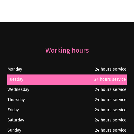
Working hours
Monday
24 hours service
Tuesday
24 hours service
Wednesday
24 hours service
Thursday
24 hours service
Friday
24 hours service
Saturday
24 hours service
Sunday
24 hours service