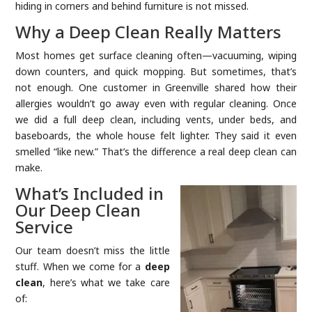
hiding in corners and behind furniture is not missed.
Why a Deep Clean Really Matters
Most homes get surface cleaning often—vacuuming, wiping
down counters, and quick mopping. But sometimes, that’s
not enough. One customer in Greenville shared how their
allergies wouldn’t go away even with regular cleaning. Once
we did a full deep clean, including vents, under beds, and
baseboards, the whole house felt lighter. They said it even
smelled “like new.” That’s the difference a real deep clean can
make.
What’s Included in
Our Deep Clean
Service
Our team doesn’t miss the little
stuff. When we come for a
deep
clean
, here’s what we take care
of: