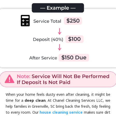
When your home feels dusty even after cleaning, it might be
time for a
deep clean
. At Chanel Cleaning Services LLC, we
help families in Greenville, SC bring back the fresh, tidy feeling
to every room. Our
house cleaning service
makes sure dirt