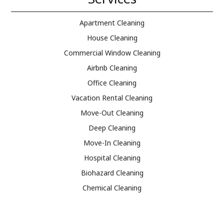
Apartment Cleaning
House Cleaning
Commercial Window Cleaning
Airbnb Cleaning
Office Cleaning
Vacation Rental Cleaning
Move-Out Cleaning
Deep Cleaning
Move-In Cleaning
Hospital Cleaning
Biohazard Cleaning
Chemical Cleaning