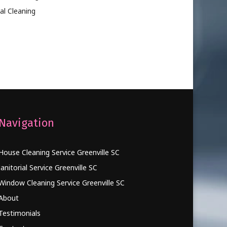
al Cleaning
Navigation
House Cleaning Service Greenville SC
Janitorial Service Greenville SC
Window Cleaning Service Greenville SC
About
Testimonials