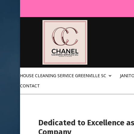
HOUSE CLEANING SERVICE GREENVILLE SC
JANITO
CONTACT
Dedicated to Excellence a
Company