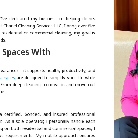
I’ve dedicated my business to helping clients
 Chanel Cleaning Services LLC, I bring over five
s residential or commercial cleaning, my goal is
eds.
 Spaces With
earances—it supports health, productivity, and
services
are designed to simplify your life while
s. From deep cleaning to move-in and move-out
ne.
 certified, bonded, and insured professional
ob. As a sole operator, I personally handle each
ing on both residential and commercial spaces, I
nique requirements. My mobile approach ensures