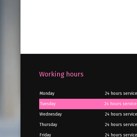
Working hours
Monday
24 hours servic
Tuesday
24 hours service
Wednesday
24 hours servic
Thursday
24 hours servic
Friday
24 hours servic