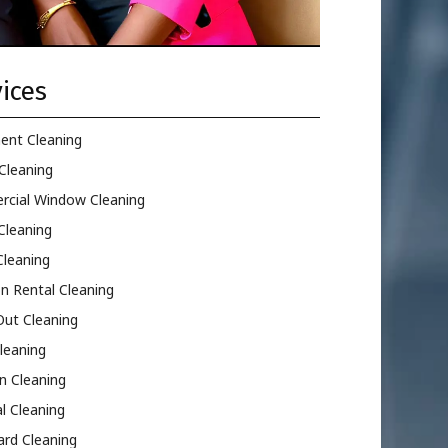
ices
ent Cleaning
Cleaning
cial Window Cleaning
Cleaning
Cleaning
n Rental Cleaning
ut Cleaning
leaning
n Cleaning
l Cleaning
ard Cleaning