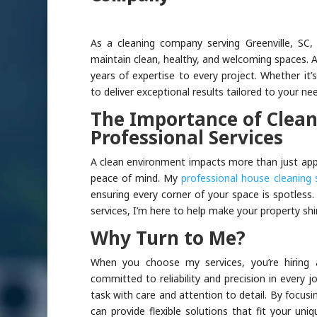
As a cleaning company serving Greenville, SC, 
maintain clean, healthy, and welcoming spaces. At
years of expertise to every project. Whether it’
to deliver exceptional results tailored to your ne
The Importance of Clean
Professional Services
A clean environment impacts more than just app
peace of mind. My
professional house cleaning 
ensuring every corner of your space is spotles
services, I’m here to help make your property shi
Why Turn to Me?
When you choose my services, you’re hiring a
committed to reliability and precision in every j
task with care and attention to detail. By focus
can provide flexible solutions that fit your u