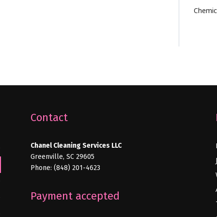
Chemic
Contact
Chanel Cleaning Services LLC
e
Greenville, SC 29605
Phone: (848) 201-4623
e
Payment accepted
e
e