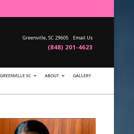
Greenville, SC 29605
Email Us
(848) 201-4623
GREENVILLE SC
ABOUT
GALLERY