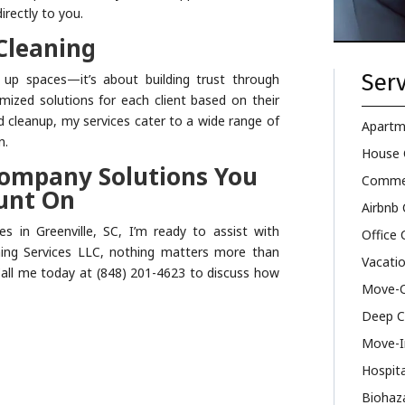
irectly to you.
Cleaning
Serv
g up spaces—it’s about building trust through
tomized solutions for each client based on their
d cleanup, my services cater to a wide range of
Apartm
n.
House 
Company Solutions You
Commer
unt On
Airbnb 
es in Greenville, SC, I’m ready to assist with
Office 
aning Services LLC, nothing matters more than
Vacatio
 Call me today at (848) 201-4623 to discuss how
Move-O
Deep C
Move-I
Hospita
Biohaz