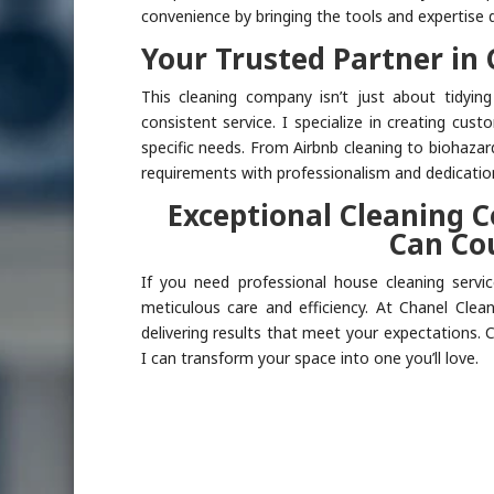
convenience by bringing the tools and expertise d
Your Trusted Partner in 
This cleaning company isn’t just about tidyin
consistent service. I specialize in creating cus
specific needs. From Airbnb cleaning to biohazar
requirements with professionalism and dedicatio
Exceptional Cleaning 
Can Co
If you need professional house cleaning servic
meticulous care and efficiency. At Chanel Cle
delivering results that meet your expectations.
I can transform your space into one you’ll love.