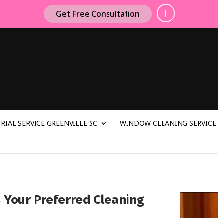
!
Get Free Consultation
RIAL SERVICE GREENVILLE SC
WINDOW CLEANING SERVICE 
s Your Preferred Cleaning