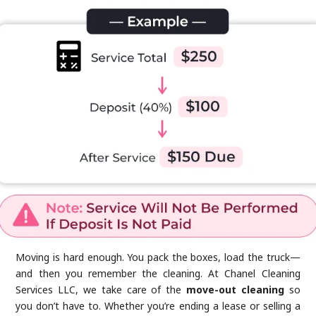
Moving is hard enough. You pack the boxes, load the truck—
and then you remember the cleaning. At Chanel Cleaning
Services LLC, we take care of the
move-out cleaning
so
you don’t have to. Whether you’re ending a lease or selling a