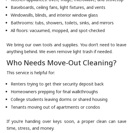
Baseboards, ceiling fans, light fixtures, and vents
Windowsills, blinds, and interior window glass
Bathrooms: tubs, showers, toilets, sinks, and mirrors
All floors: vacuumed, mopped, and spot-checked
We bring our own tools and supplies. You don’t need to leave
anything behind. We even remove light trash if needed.
Who Needs Move-Out Cleaning?
This service is helpful for:
Renters trying to get their security deposit back
Homeowners prepping for final walkthroughs
College students leaving dorms or shared housing
Tenants moving out of apartments or condos
If you’re handing over keys soon, a proper clean can save
time, stress, and money.