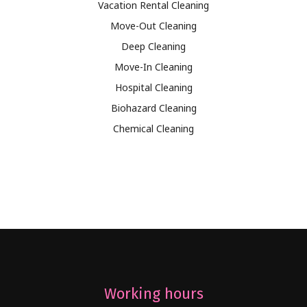
Vacation Rental Cleaning
Move-Out Cleaning
Deep Cleaning
Move-In Cleaning
Hospital Cleaning
Biohazard Cleaning
Chemical Cleaning
Working hours