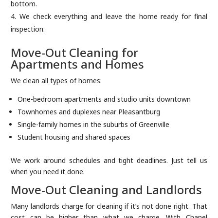
bottom.
We check everything and leave the home ready for final
inspection.
Move-Out Cleaning for
Apartments and Homes
We clean all types of homes:
One-bedroom apartments and studio units downtown
Townhomes and duplexes near Pleasantburg
Single-family homes in the suburbs of Greenville
Student housing and shared spaces
We work around schedules and tight deadlines. Just tell us
when you need it done.
Move-Out Cleaning and Landlords
Many landlords charge for cleaning if it’s not done right. That
cost can be higher than what we charge. With Chanel