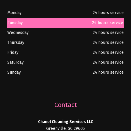
Monday
24 hours service
Tuesday
24 hours service
Wednesday
24 hours service
Thursday
24 hours service
Friday
24 hours service
Saturday
24 hours service
Sunday
24 hours service
Contact
Chanel Cleaning Services LLC
Greenville, SC 29605