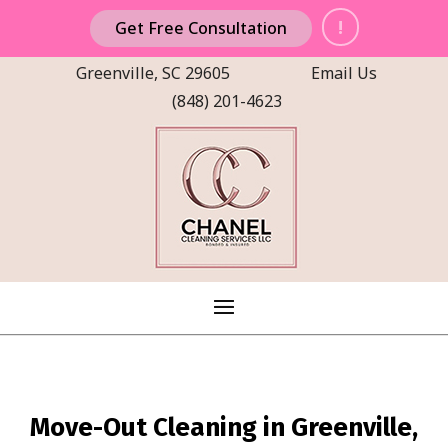
!
Get Free Consultation
Greenville, SC 29605
Email Us
(848) 201-4623
Move-Out Cleaning in Greenville,