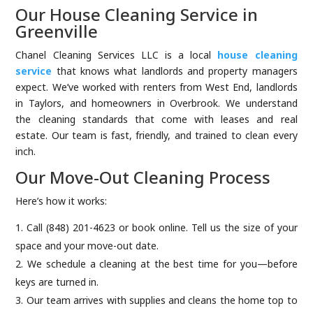
Our House Cleaning Service in
Greenville
Chanel Cleaning Services LLC is a local
house cleaning
service
that knows what landlords and property managers
expect. We’ve worked with renters from West End, landlords
in Taylors, and homeowners in Overbrook. We understand
the cleaning standards that come with leases and real
estate. Our team is fast, friendly, and trained to clean every
inch.
Our Move-Out Cleaning Process
Here’s how it works:
Call (848) 201-4623 or book online. Tell us the size of your
space and your move-out date.
We schedule a cleaning at the best time for you—before
keys are turned in.
Our team arrives with supplies and cleans the home top to