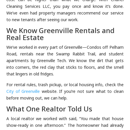
Cleaning Services LLC, you pay once and know it’s done.
We’ve even had property managers recommend our service
to new tenants after seeing our work.
We Know Greenville Rentals and
Real Estate
We’ve worked in every part of Greenville—Condos off Pelham
Road, rentals near the Swamp Rabbit Trail, and student
apartments by Greenville Tech. We know the dirt that gets
into corners, the red clay that sticks to floors, and the smell
that lingers in old fridges.
For rental rules, trash pickup, or local housing info, check the
City of Greenville
website. If you’re not sure what to clean
before moving out, we can help.
What One Realtor Told Us
A local realtor we worked with said, “You made that house
show-ready in one afternoon.” The homeowner had already