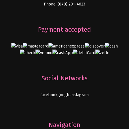
Phone: (848) 201-4623
Payment accepted
Social Networks
facebook
google
instagram
Navigation