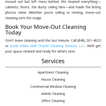
moved out but left mess behind. We cleaned everything—
cabinets, floors, the dusty ceiling fans—and made the listing
photos shine. Whether you’re selling or renting, move-out
cleaning sets the stage.
Book Your Move-Out Cleaning
Today
Don’t leave cleaning until the last minute. Call (848) 201-4623
or
book online with Chanel Cleaning Services LLC
. We’ll get
your space cleaned and ready for what’s next.
Services
Apartment Cleaning
House Cleaning
Commercial Window Cleaning
Airbnb Cleaning
Office Cleaning