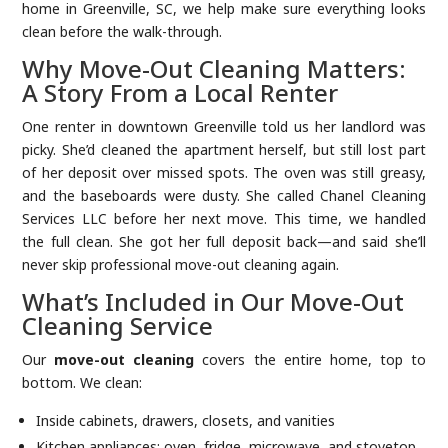
home in Greenville, SC, we help make sure everything looks
clean before the walk-through.
Why Move-Out Cleaning Matters:
A Story From a Local Renter
One renter in downtown Greenville told us her landlord was
picky. She’d cleaned the apartment herself, but still lost part
of her deposit over missed spots. The oven was still greasy,
and the baseboards were dusty. She called Chanel Cleaning
Services LLC before her next move. This time, we handled
the full clean. She got her full deposit back—and said she’ll
never skip professional move-out cleaning again.
What’s Included in Our Move-Out
Cleaning Service
Our
move-out cleaning
covers the entire home, top to
bottom. We clean:
Inside cabinets, drawers, closets, and vanities
Kitchen appliances: oven, fridge, microwave, and stovetop