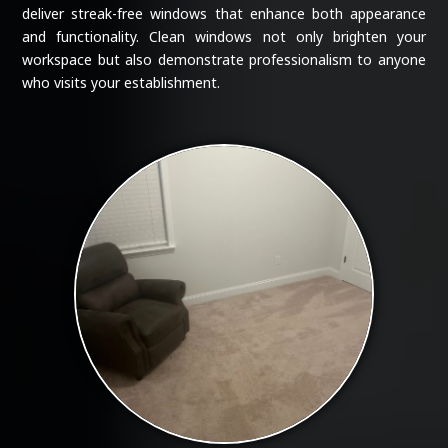
deliver streak-free windows that enhance both appearance
and functionality. Clean windows not only brighten your
workspace but also demonstrate professionalism to anyone
who visits your establishment.