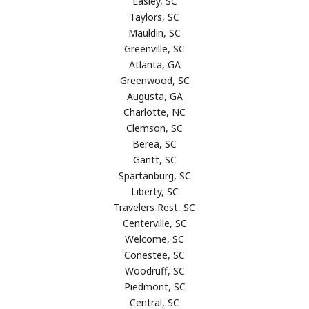
Easley, SC
Taylors, SC
Mauldin, SC
Greenville, SC
Atlanta, GA
Greenwood, SC
Augusta, GA
Charlotte, NC
Clemson, SC
Berea, SC
Gantt, SC
Spartanburg, SC
Liberty, SC
Travelers Rest, SC
Centerville, SC
Welcome, SC
Conestee, SC
Woodruff, SC
Piedmont, SC
Central, SC