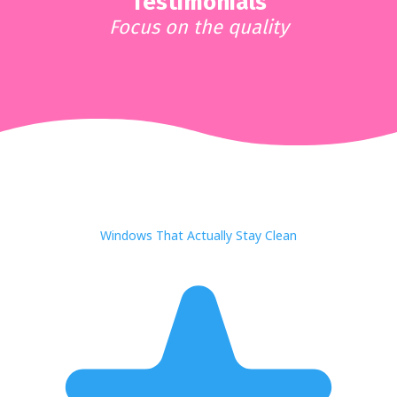
Testimonials
Focus on the quality
Windows That Actually Stay Clean