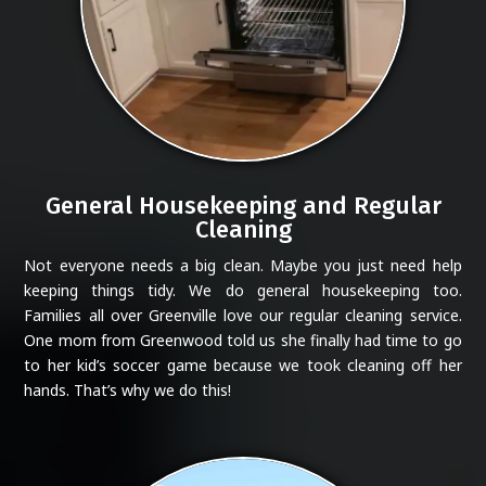
General Housekeeping and Regular
Cleaning
Not everyone needs a big clean. Maybe you just need help
keeping things tidy. We do general housekeeping too.
Families all over Greenville love our regular cleaning service.
One mom from Greenwood told us she finally had time to go
to her kid’s soccer game because we took cleaning off her
hands. That’s why we do this!