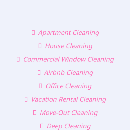
Apartment Cleaning
House Cleaning
Commercial Window Cleaning
Airbnb Cleaning
Office Cleaning
Vacation Rental Cleaning
Move-Out Cleaning
Deep Cleaning