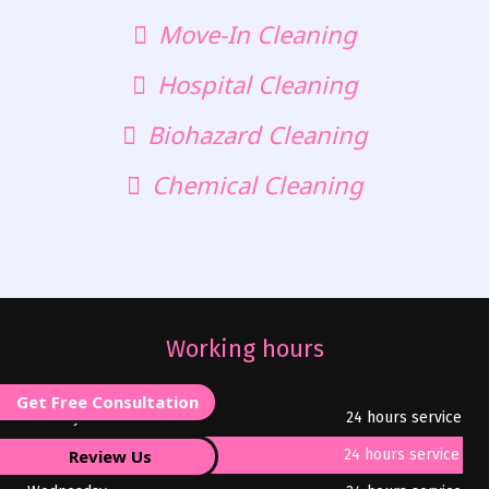
Move-In Cleaning
Hospital Cleaning
Biohazard Cleaning
Chemical Cleaning
Working hours
Get Free Consultation
Monday
24 hours service
Review Us
Tuesday
24 hours service