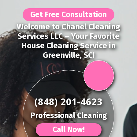
Get Free Consultation
Welcome to Chanel Cleaning
Services LLC – Your Favorite
House Cleaning Service in
Greenville, SC!
(848) 201-4623
Professional Cleaning
Call Now!