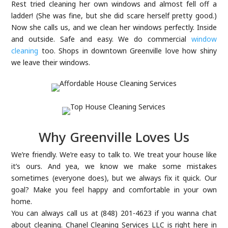
Rest tried cleaning her own windows and almost fell off a
ladder! (She was fine, but she did scare herself pretty good.)
Now she calls us, and we clean her windows perfectly. Inside
and outside. Safe and easy. We do commercial
window
cleaning
too. Shops in downtown Greenville love how shiny
we leave their windows.
Why Greenville Loves Us
We’re friendly. We’re easy to talk to. We treat your house like
it’s ours. And yea, we know we make some mistakes
sometimes (everyone does), but we always fix it quick. Our
goal? Make you feel happy and comfortable in your own
home.
You can always call us at (848) 201-4623 if you wanna chat
about cleaning. Chanel Cleaning Services LLC is right here in