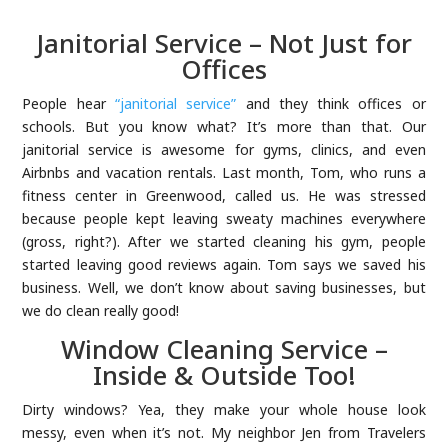
Janitorial Service – Not Just for
Offices
People hear
“janitorial service”
and they think offices or
schools. But you know what? It’s more than that. Our
janitorial service is awesome for gyms, clinics, and even
Airbnbs and vacation rentals. Last month, Tom, who runs a
fitness center in Greenwood, called us. He was stressed
because people kept leaving sweaty machines everywhere
(gross, right?). After we started cleaning his gym, people
started leaving good reviews again. Tom says we saved his
business. Well, we don’t know about saving businesses, but
we do clean really good!
Window Cleaning Service –
Inside & Outside Too!
Dirty windows? Yea, they make your whole house look
messy, even when it’s not. My neighbor Jen from Travelers