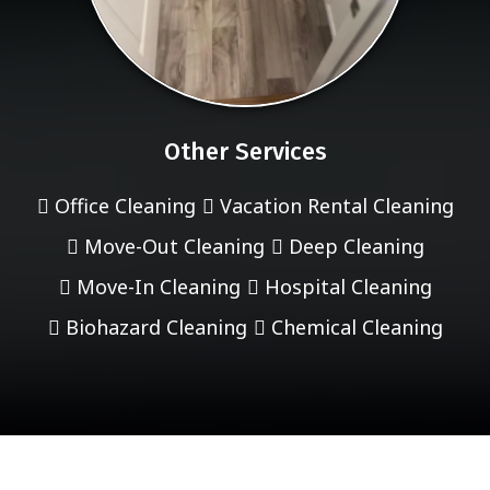
Other Services
Office Cleaning
Vacation Rental Cleaning
Move-Out Cleaning
Deep Cleaning
Move-In Cleaning
Hospital Cleaning
Biohazard Cleaning
Chemical Cleaning