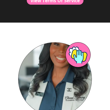
View Terms Of Service