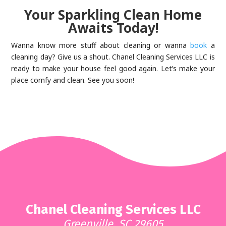
Your Sparkling Clean Home
Awaits Today!
Wanna know more stuff about cleaning or wanna
book
a
cleaning day? Give us a shout. Chanel Cleaning Services LLC is
ready to make your house feel good again. Let’s make your
place comfy and clean. See you soon!
Chanel Cleaning Services LLC
Greenville, SC 29605