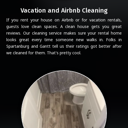
Vacation and Airbnb Cleaning
If you rent your house on Airbnb or for vacation rentals,
guests love clean spaces. A clean house gets you great
reviews. Our cleaning service makes sure your rental home
looks great every time someone new walks in. Folks in
Spartanburg and Gantt tell us their ratings got better after
we cleaned for them. That's pretty cool.