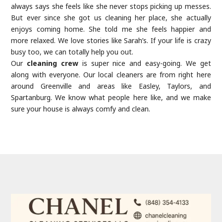
always says she feels like she never stops picking up messes.
But ever since she got us cleaning her place, she actually
enjoys coming home. She told me she feels happier and
more relaxed. We love stories like Sarah’s. If your life is crazy
busy too, we can totally help you out.
Our
cleaning crew
is super nice and easy-going. We get
along with everyone. Our local cleaners are from right here
around Greenville and areas like Easley, Taylors, and
Spartanburg. We know what people here like, and we make
sure your house is always comfy and clean.