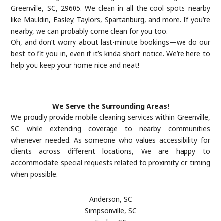
Greenville, SC, 29605. We clean in all the cool spots nearby
like Mauldin, Easley, Taylors, Spartanburg, and more. If you’re
nearby, we can probably come clean for you too.
Oh, and don’t worry about last-minute bookings—we do our
best to fit you in, even if it’s kinda short notice. We’re here to
help you keep your home nice and neat!
We Serve the Surrounding Areas!
We proudly provide mobile cleaning services within Greenville,
SC while extending coverage to nearby communities
whenever needed. As someone who values accessibility for
clients across different locations, We are happy to
accommodate special requests related to proximity or timing
when possible.
Anderson, SC
Simpsonville, SC