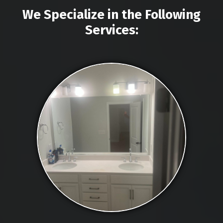
We Specialize in the Following
Services: