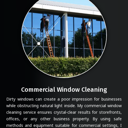
Commercial Window Cleaning
Dirty windows can create a poor impression for businesses
while obstructing natural light inside. My commercial window
cleaning service ensures crystal-clear results for storefronts,
offices, or any other business property. By using safe
methods and equipment suitable for commercial settings, I