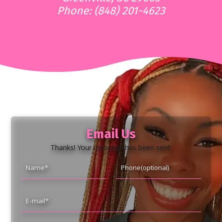
Phone: (848) 201-4623
Email Us
Thanks! Your message has been sent.