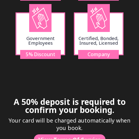
Government
Certified, Bonded,
Employees
Insured, Licensed
5% Discount
Company
A 50% deposit is required to
confirm your booking.
Your card will be charged automatically when
you book.