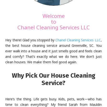
Welcome
to
Chanel Cleaning Services LLC
Hey there! Glad you stopped by
Chanel Cleaning Services LLC
,
the best house cleaning service around Greenville, SC. You
ever walk into a house and it just smells good and feels clean
and comfy? That’s exactly what we do here. We don’t just
clean houses. We make them feel good again.
Why Pick Our House Cleaning
Service?
Here’s the thing. Life gets busy. Kids, pets, work—who has
time to clean everything? My friend Sarah from Mauldin