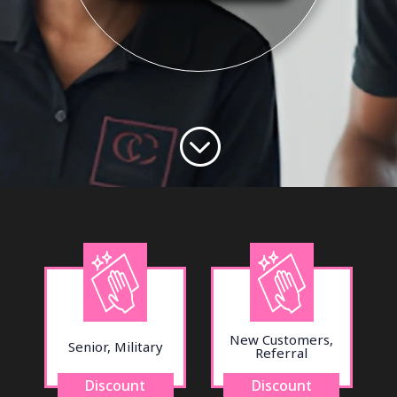
;
New Customers,
Senior, Military
Referral
Discount
Discount