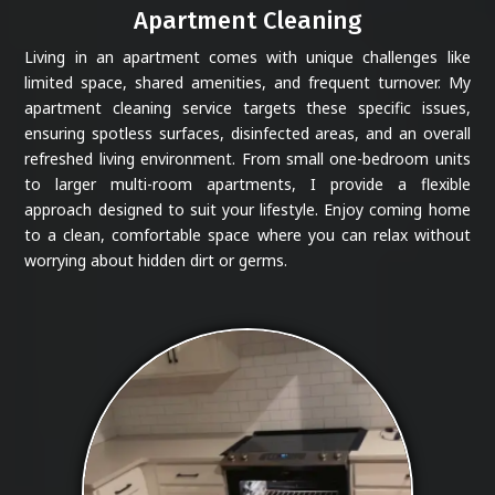
Apartment Cleaning
Living in an apartment comes with unique challenges like
limited space, shared amenities, and frequent turnover. My
apartment cleaning service targets these specific issues,
ensuring spotless surfaces, disinfected areas, and an overall
refreshed living environment. From small one-bedroom units
to larger multi-room apartments, I provide a flexible
approach designed to suit your lifestyle. Enjoy coming home
to a clean, comfortable space where you can relax without
worrying about hidden dirt or germs.