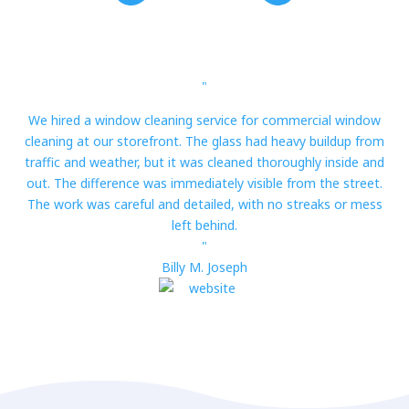
"
We hired a window cleaning service for commercial window
cleaning at our storefront. The glass had heavy buildup from
traffic and weather, but it was cleaned thoroughly inside and
out. The difference was immediately visible from the street.
The work was careful and detailed, with no streaks or mess
left behind.
"
Billy M. Joseph