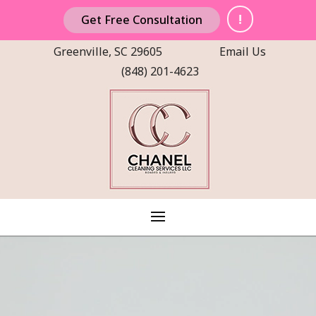
!
Get Free Consultation
Greenville, SC 29605
Email Us
(848) 201-4623